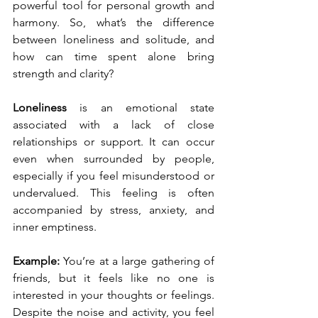
powerful tool for personal growth and 
harmony. So, what’s the difference 
between loneliness and solitude, and 
how can time spent alone bring 
strength and clarity?
Loneliness
 is an emotional state 
associated with a lack of close 
relationships or support. It can occur 
even when surrounded by people, 
especially if you feel misunderstood or 
undervalued. This feeling is often 
accompanied by stress, anxiety, and 
inner emptiness.
Example: 
You’re at a large gathering of 
friends, but it feels like no one is 
interested in your thoughts or feelings. 
Despite the noise and activity, you feel 