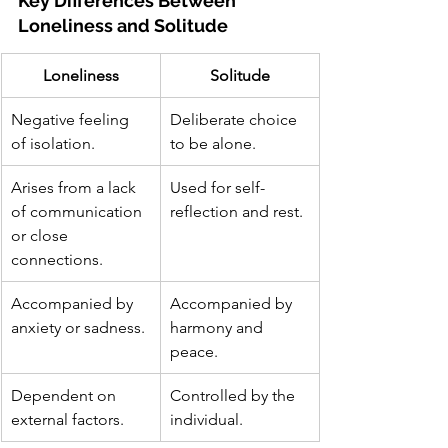
Key Differences Between 
Loneliness and Solitude
Loneliness
Solitude
Negative feeling 
Deliberate choice 
of isolation.
to be alone.
Arises from a lack 
Used for self-
of communication 
reflection and rest.
or close 
connections.
Accompanied by 
Accompanied by 
anxiety or sadness.
harmony and 
peace.
Dependent on 
Controlled by the 
external factors.
individual.