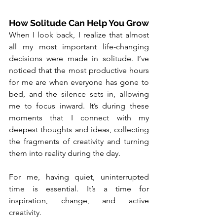
How Solitude Can Help You Grow
When I look back, I realize that almost 
all my most important life-changing 
decisions were made in solitude. I’ve 
noticed that the most productive hours 
for me are when everyone has gone to 
bed, and the silence sets in, allowing 
me to focus inward. It’s during these 
moments that I connect with my 
deepest thoughts and ideas, collecting 
the fragments of creativity and turning 
them into reality during the day.
For me, having quiet, uninterrupted 
time is essential. It’s a time for 
inspiration, change, and active 
creativity.