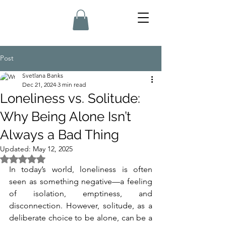
Post
Svetlana Banks
Dec 21, 2024
3 min read
Loneliness vs. Solitude:
Why Being Alone Isn’t
Always a Bad Thing
Updated:
May 12, 2025
Rated NaN out of 5 stars.
In today’s world, loneliness is often 
seen as something negative—a feeling 
of isolation, emptiness, and 
disconnection. However, solitude, as a 
deliberate choice to be alone, can be a 