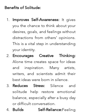
Benefits of Solitude:
Improves Self-Awareness:
 It gives 
you the chance to think about your 
desires, goals, and feelings without 
distractions from others’ opinions. 
This is a vital step in understanding 
your identity.
Encourages Creative Thinking: 
Alone time creates space for ideas 
and inspiration. Many artists, 
writers, and scientists admit their 
best ideas were born in silence.
Reduces Stress:
 Silence and 
solitude help restore emotional 
balance, especially after a busy day 
or difficult conversation.
Builds Self-Reliance:
Feeling 