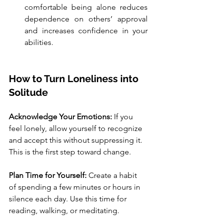
comfortable being alone reduces 
dependence on others’ approval 
and increases confidence in your 
abilities.
How to Turn Loneliness into 
Solitude
Acknowledge Your Emotions: 
If you 
feel lonely, allow yourself to recognize 
and accept this without suppressing it. 
This is the first step toward change.
Plan Time for Yourself: 
Create a habit 
of spending a few minutes or hours in 
silence each day. Use this time for 
reading, walking, or meditating.