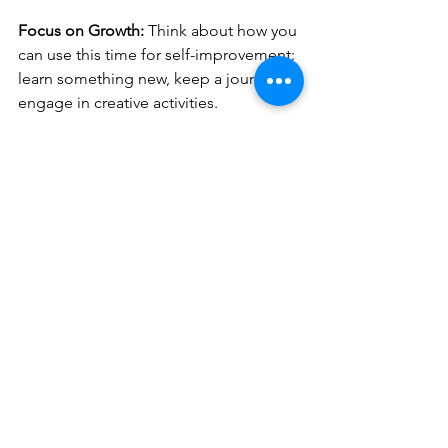
Focus on Growth: 
Think about how you 
can use this time for self-improvement: 
learn something new, keep a journal, or 
engage in creative activities.
Loneliness and solitude are not the 
same.
 Loneliness can be painful, while 
solitude can inspire and restore. 
Choosing solitude allows us to grow, 
recharge, and find inner harmony. 
Remember, being alone isn’t always a 
bad thing—it’s an opportunity to 
discover something new within yourself.