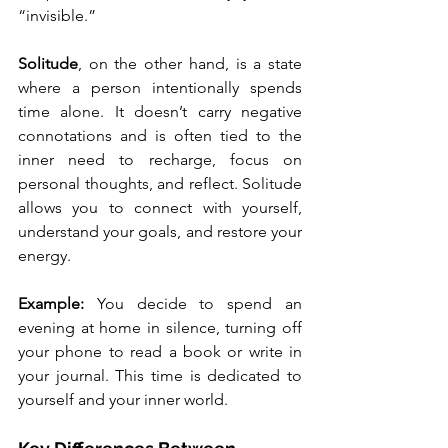
“invisible.”
Solitude
, on the other hand, is a state 
where a person intentionally spends 
time alone. It doesn’t carry negative 
connotations and is often tied to the 
inner need to recharge, focus on 
personal thoughts, and reflect. Solitude 
allows you to connect with yourself, 
understand your goals, and restore your 
energy.
Example: 
You decide to spend an 
evening at home in silence, turning off 
your phone to read a book or write in 
your journal. This time is dedicated to 
yourself and your inner world.