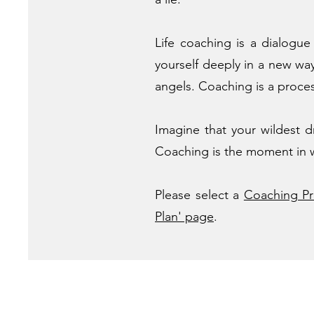
Life coaching is a dialogu
yourself deeply in a new w
angels. Coaching is a process
Imagine that your wildest d
Coaching is the moment in wh
Please select a
Coaching P
Plan' page
.