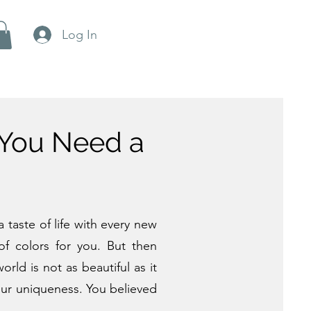
Log In
 You Need a
 taste of life with every new
f colors for you. But then
ld is not as beautiful as it
your uniqueness. You believed