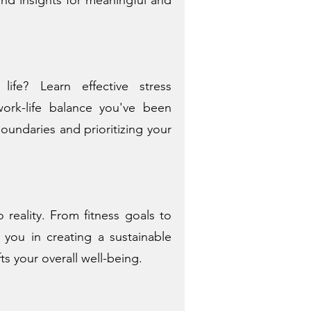
fe? Learn effective stress
rk-life balance you've been
boundaries and prioritizing your
 reality. From fitness goals to
 you in creating a sustainable
fts your overall well-being.