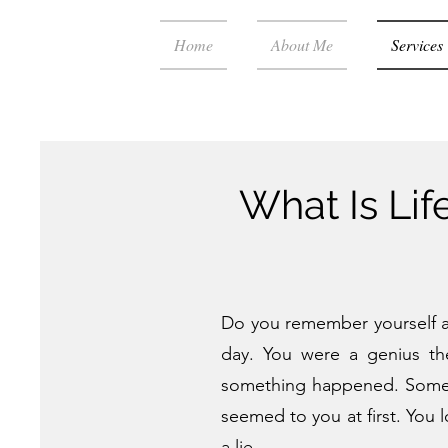
Home
About Me
Services
What Is Li
Do you remember yourself as 
day. You were a genius th
something happened. Someone
seemed to you at first. You 
a lie.