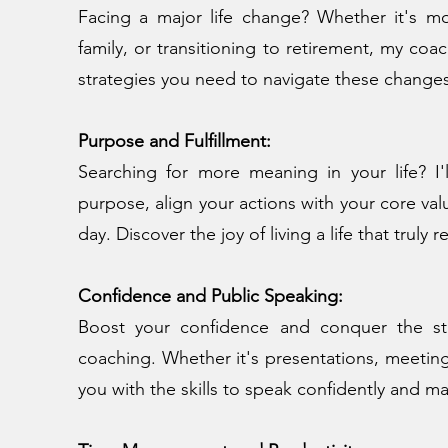
Facing a major life change? Whether it's mo
family, or transitioning to retirement, my co
strategies you need to navigate these change
Purpose and Fulfillment:
Searching for more meaning in your life? I'
purpose, align your actions with your core valu
day. Discover the joy of living a life that truly 
Confidence and Public Speaking:
Boost your confidence and conquer the st
coaching. Whether it's presentations, meetings
you with the skills to speak confidently and m