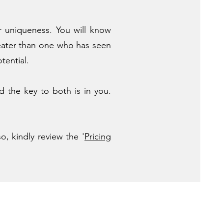
r uniqueness. You will know
eater than one who has seen
tential.
d the key to both is in you.
o, kindly review the '
Pricing