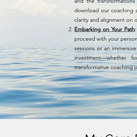
and the transformations
download our coaching a
clarity and alignment on 
Embarking on Your Path
proceed with your personal
sessions or an immersive
investment—whether f
transformative coaching j