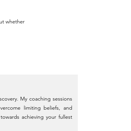
out whether
iscovery. My coaching sessions
vercome limiting beliefs, and
towards achieving your fullest