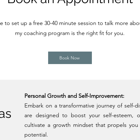
 to set up a free 30-40 minute session to talk more ab
my coaching program is the right fit for you.
Book Now
Personal Growth and Self-Improvement:
Embark on a transformative journey of self-d
as
are designed to boost your self-esteem, o
cultivate a growth mindset that propels you 
potential.