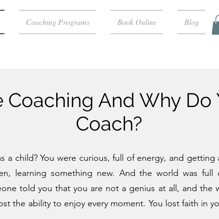
Coaching Programs
Book Online
Blog
fe Coaching And Why Do
Coach?
a child? You were curious, full of energy, and getting a
en, learning something new. And the world was full o
 told you that you are not a genius at all, and the wor
lost the ability to enjoy every moment. You lost faith in 