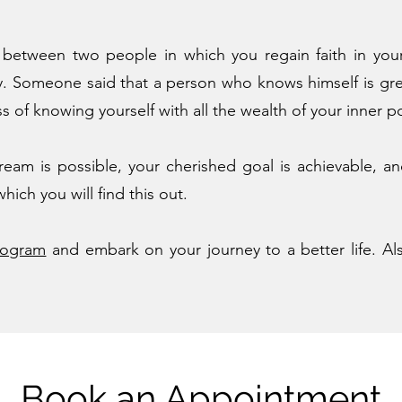
e between two people in which you regain faith in you
ay. Someone said that a person who knows himself is gr
 of knowing yourself with all the wealth of your inner po
ream is possible, your cherished goal is achievable, an
ich you will find this out.
rogram
and embark on your journey to a better life. Als
Book an Appointment