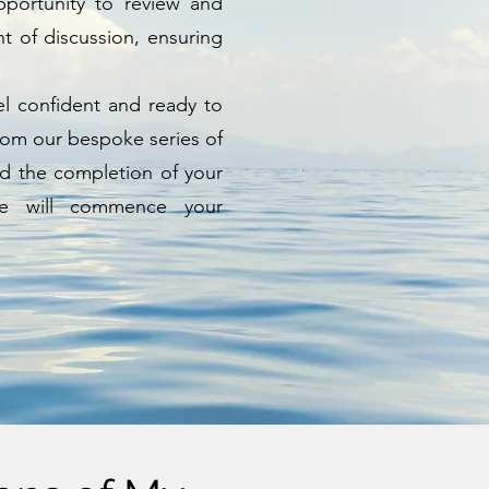
pportunity to review and
 of discussion, ensuring
feel confident and ready to
from our bespoke series of
nd the completion of your
we will commence your