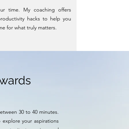
our time. My coaching offers
roductivity hacks to help you
me for what truly matters.
owards
between 30 to 40 minutes.
o explore your aspirations