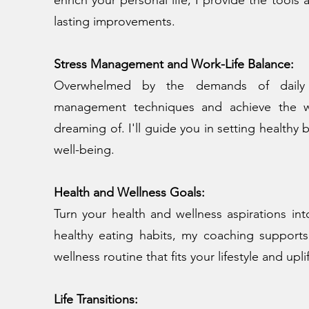
lasting improvements.
Stress Management and Work-Life Balance:
Overwhelmed by the demands of daily li
management techniques and achieve the wo
dreaming of. I'll guide you in setting healthy 
well-being.
Health and Wellness Goals:
Turn your health and wellness aspirations into
healthy eating habits, my coaching supports
wellness routine that fits your lifestyle and upli
Life Transitions: