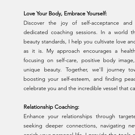
Love Your Body, Embrace Yourself:
Discover the joy of self-acceptance and
dedicated coaching sessions. In a world th
beauty standards, I help you cultivate love an
as it is. My approach encourages a healthie
focusing on self-care, positive body image
unique beauty. Together, we'll journey t
boosting your self-esteem, and finding peac
celebrate you and the incredible vessel that ca
Relationship Coaching:
Enhance your relationships through targe
seeking deeper connections, navigating ne
enrich your personal life, I provide the tools