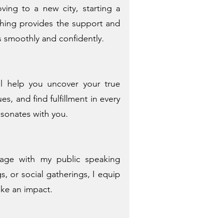
ving to a new city, starting a
aching provides the support and
s smoothly and confidently.
ll help you uncover your true
es, and find fulfillment in every
resonates with you.
age with my public speaking
, or social gatherings, I equip
ake an impact.