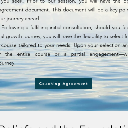
 you seek. Prior to our session, you will have the o
greement document. This document will be a key point
our journey ahead.
: Following a fulfilling initial consultation, should you 
 growth journey, you will have the flexibility to select 
 course tailored to your needs. Upon your selection a
or the entire course or a partial engagement—
ourney.
Coaching Agreement