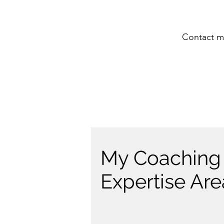
Contact me
My Coaching
Expertise Are