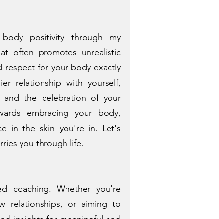
 body positivity through my
at often promotes unrealistic
d respect for your body exactly
r relationship with yourself,
, and the celebration of your
owards embracing your body,
e in the skin you're in. Let's
rries you through life.
ted coaching. Whether you're
w relationships, or aiming to
 and insights for meaningful and