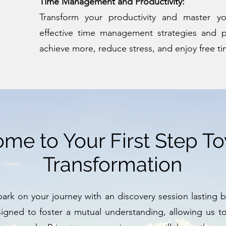
Time Management and Productivity:
Transform your productivity and master y
effective time management strategies and p
achieve more, reduce stress, and enjoy free ti
me to Your First Step T
Transformation
rk on your journey with an discovery session lasting 
esigned to foster a mutual understanding, allowing us t