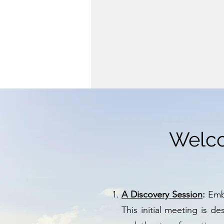
Welco
A Discovery Session
:
Emba
This initial meeting is d