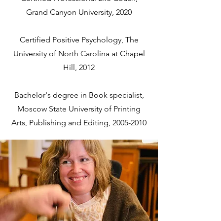
Grand Canyon University, 2020
Certified Positive Psychology, The
University of North Carolina at Chapel
Hill, 2012
Bachelor's degree in Book specialist,
Moscow State University of Printing
Arts, Publishing and Editing,
2005-2010