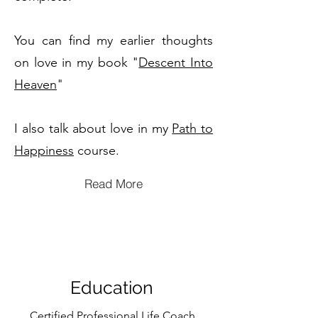
You can find my earlier thoughts
on love in my book "
Descent Into
Heaven
"
I also talk about love in my
Path to
Happiness
course.
Read More
Education
Certified Professional Life Coach,