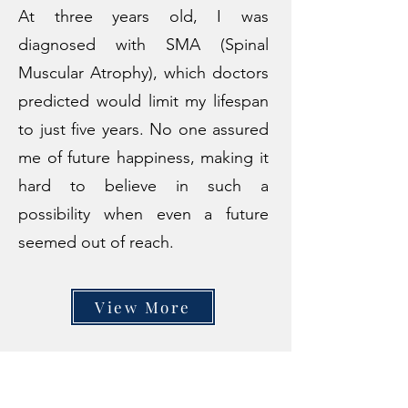
At three years old, I was
diagnosed with SMA (Spinal
Muscular Atrophy), which doctors
predicted would limit my lifespan
to just five years. No one assured
me of future happiness, making it
hard to believe in such a
possibility when even a future
seemed out of reach.
View More