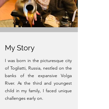
My Story
I was born in the picturesque city
of Togliatti, Russia, nestled on the
banks of the expansive Volga
River. As the third and youngest
child in my family, I faced unique
challenges early on.