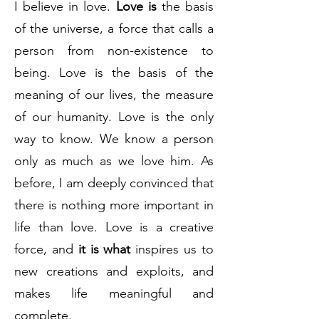
I believe in love.
Love is
the basis
of the universe, a force that calls a
person from non-existence to
being. Love is the basis of the
meaning of our lives, the measure
of our humanity. Love is the only
way to know. We know a person
only as much as we love him. As
before, I am deeply convinced that
there is nothing more important in
life than love. Love is a creative
force, and
it is what
inspires us to
new creations and exploits, and
makes life meaningful and
complete.