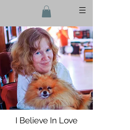
I Believe In Love