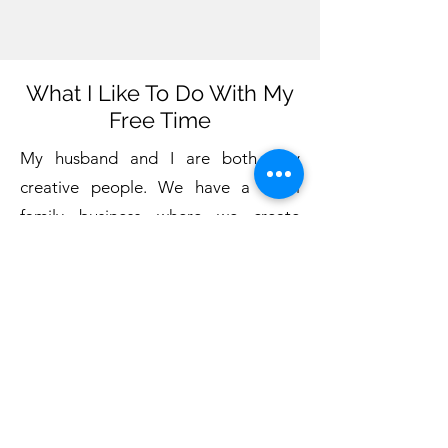
What I Like To Do With My
Free Time
My husband and I are both very
creative people. We have a small
family business where we create
various handmade items
. We also
love to travel. We have been on three
continents, seen three oceans, and
visited 11 countries.
We have many wonderful friends. I
like to read, enjoy beautiful music,
spend time with my friends, and I like