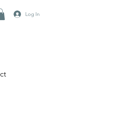
Log In
ct