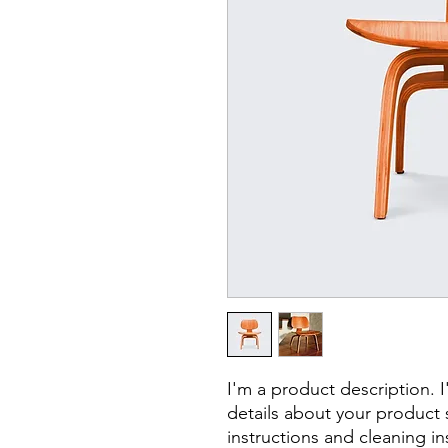
I'm a product description. 
details about your product s
instructions and cleaning in