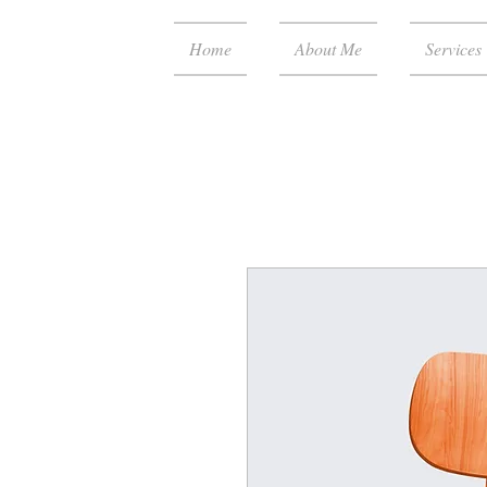
Home
About Me
Services