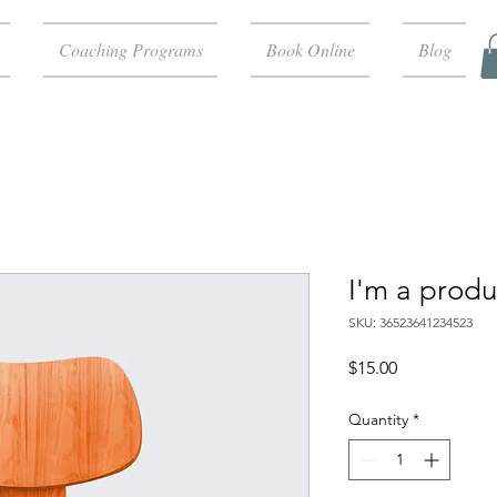
Coaching Programs
Book Online
Blog
I'm a produ
SKU: 36523641234523
Price
$15.00
Quantity
*